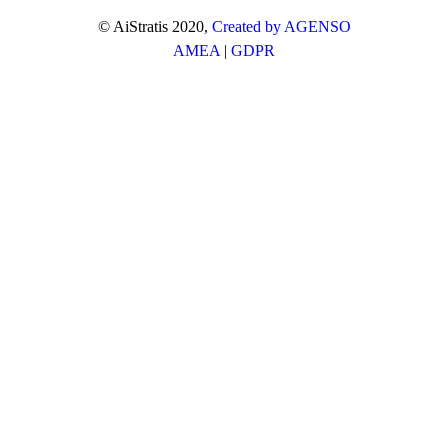
© AiStratis 2020,
Created by AGENSO
AMEA
|
GDPR