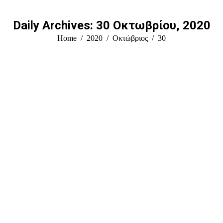
Daily Archives:
30 Οκτωβρίου, 2020
You are here:
Home
2020
Οκτώβριος
30