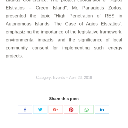
Efstratios – Green Island”, Mr. Panagiotis Zorlos,
presented the topic “High Penetration of RES in
Autonomous Islands: The Case of Agios Efstratios”,
emphasizing the importance of the legislative framework,
environmental impacts, and the significance of local
community consent for implementing such energy
projects.
Category:
Events
April 23, 2018
Share this post
Share
Share
Share
Share
Share
Share
with
with
with
with
with
with
Twitter
Pinterest
WhatsApp
Facebook
Google+
LinkedIn