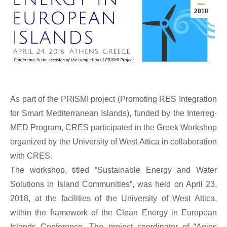
2018
As part of the PRISMI project (Promoting RES Integration
for Smart Mediterranean Islands), funded by the Interreg-
MED Program,
CRES participated in the Greek Workshop
organized by the University of West Attica in collaboration
with CRES.
The workshop, titled “Sustainable Energy and Water
Solutions in Island Communities”, was held on April 23,
2018, at the facilities of the University of West Attica,
within the framework of the Clean Energy in European
Islands Conference. The project coordinator of “Agios