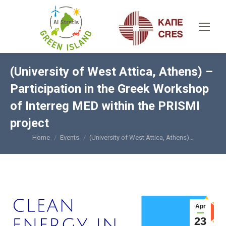
(University of West Attica, Athens) –
Participation in the Greek Workshop
of Interreg MED within the PRISMI
project
Home
Events
(University of West Attica, Athens)…
You are here:
Apr
23