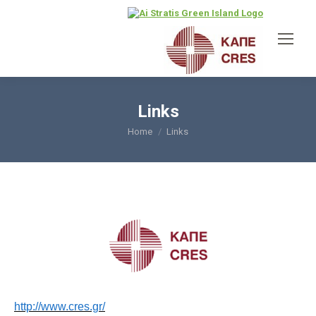
Links
Home
Links
You are here:
http://www.cres.gr/