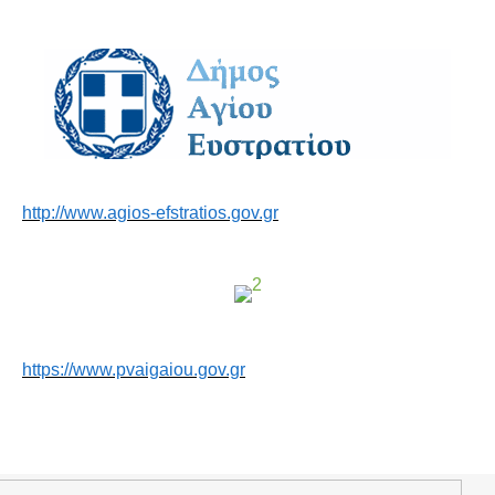
http://www.agios-efstratios.gov.gr
https://www.pvaigaiou.gov.gr