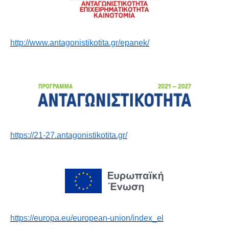
http://www.antagonistikotita.gr/epanek/
https://21-27.antagonistikotita.gr/
https://europa.eu/european-union/index_el