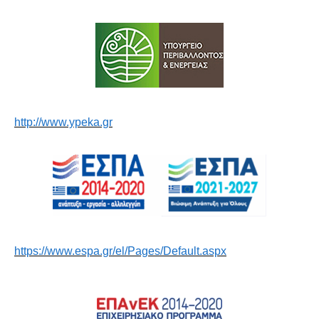
http://www.ypeka.gr
https://www.espa.gr/el/Pages/Default.aspx