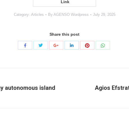
Link
Category:
Articles
By
AGENSO Wordpress
July 29, 2025
Share this post
Share
Share
Share
Share
Share
Share
with
with
with
with
with
with
Twitter
Pinterest
WhatsApp
Facebook
Google+
LinkedIn
rgy autonomous island
Agios Efstrat
Next
project: