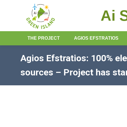
Ai 
THE PROJECT
AGIOS EFSTRATIOS
Agios Efstratios: 100% el
sources – Project has sta