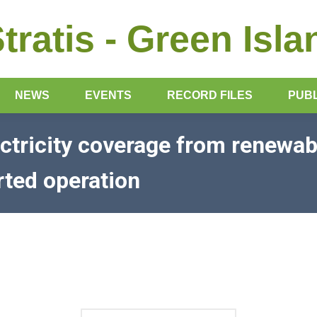
Stratis - Green Isla
NEWS
EVENTS
RECORD FILES
PUBL
ectricity coverage from renewab
rted operation