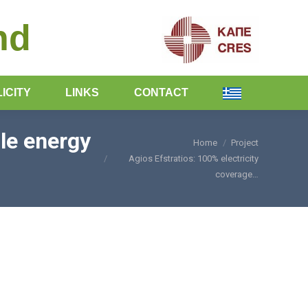
nd
ICITY
LINKS
CONTACT
le energy
Home
Project
You are here:
Agios Efstratios: 100% electricity
coverage…