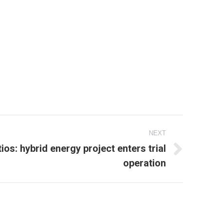
NEXT
ios: hybrid energy project enters trial
operation