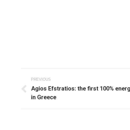
Project
PREVIOUS
navigation
Agios Efstratios: the first 100% ene
Previous
in Greece
project: