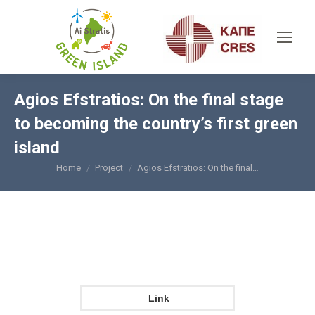
Agios Efstratios: On the final stage
to becoming the country’s first green
island
Home
Project
Agios Efstratios: On the final…
You are here:
Link