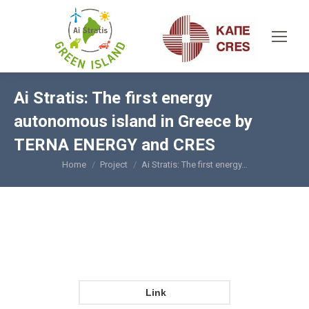
Ai Stratis: The first energy
autonomous island in Greece by
TERNA ENERGY and CRES
Home
Project
Ai Stratis: The first energy…
You are here:
Link