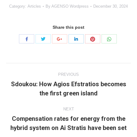
Category:
Articles
By
AGENSO Wordpress
December 30, 2024
Share this post
Share
Share
Share
Share
Share
Share
with
with
with
with
with
with
Twitter
Pinterest
WhatsApp
Facebook
Google+
LinkedIn
Project
PREVIOUS
navigation
Sdoukou: How Agios Efstratios becomes
Previous
the first green island
project:
NEXT
Compensation rates for energy from the
Next
hybrid system on Ai Stratis have been set
project: