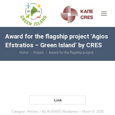
Award for the flagship project ‘Agios
Efstratios – Green Island’ by CRES
Home
Project
Award for the flagship project…
You are here:
Link
Category:
Articles
By
AGENSO Wordpress
March 5, 2026