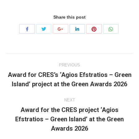
Share this post
Share
Share
Share
Share
Share
Share
with
with
with
with
with
with
Twitter
Pinterest
WhatsApp
Facebook
Google+
LinkedIn
Project
PREVIOUS
navigation
Award for CRES’s ‘Agios Efstratios – Green
Previous
Island’ project at the Green Awards 2026
project:
NEXT
Award for the CRES project ‘Agios
Efstratios – Green Island’ at the Green
Next
project:
Awards 2026