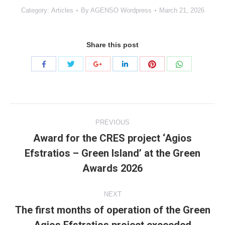
Category:
Articles
By
AGENSO Wordpress
March 21, 2026
Share this post
Share
Share
Share
Share
Share
Share
with
with
with
with
with
with
Twitter
Pinterest
WhatsApp
Facebook
Google+
LinkedIn
Project
PREVIOUS
navigation
Award for the CRES project ‘Agios
Efstratios – Green Island’ at the Green
Previous
project:
Awards 2026
NEXT
The first months of operation of the Green
Next