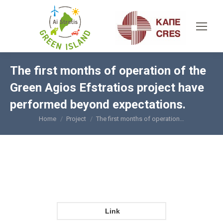
The first months of operation of the
Green Agios Efstratios project have
performed beyond expectations.
Home
Project
The first months of operation…
You are here:
Link