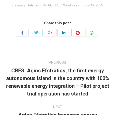
Category:
Articles
By
AGENSO Wordpress
July 30, 2025
Share this post
Share
Share
Share
Share
Share
Share
with
with
with
with
with
with
Twitter
Pinterest
WhatsApp
Facebook
Google+
LinkedIn
Project
PREVIOUS
navigation
CRES: Agios Efstratios, the first energy
autonomous island in the country with 100%
Previous
renewable energy integration – Pilot project
project:
trial operation has started
NEXT