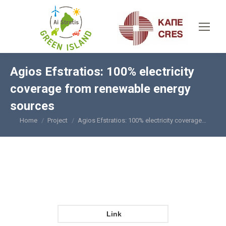
Agios Efstratios: 100% electricity
coverage from renewable energy
sources
Home
Project
Agios Efstratios: 100% electricity coverage…
You are here:
Link