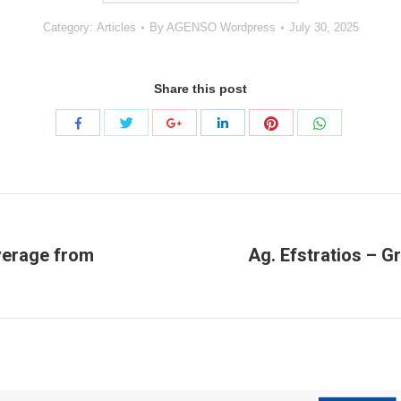
Category:
Articles
By
AGENSO Wordpress
July 30, 2025
Share this post
Share
Share
Share
Share
Share
Share
with
with
with
with
with
with
Twitter
Pinterest
WhatsApp
Facebook
Google+
LinkedIn
overage from
Ag. Efstratios – G
Next
project: