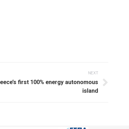
NEXT
reece’s first 100% energy autonomous
island