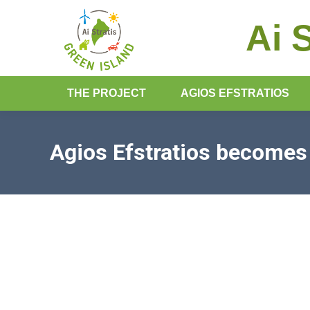
Ai 
THE PROJECT
AGIOS EFSTRATIOS
Agios Efstratios become