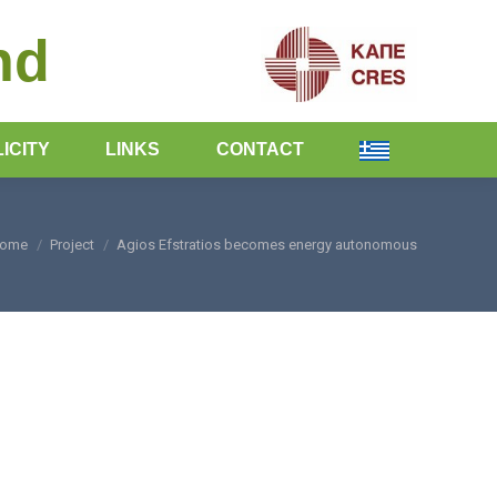
nd
ICITY
LINKS
CONTACT
ome
Project
Agios Efstratios becomes energy autonomous
ou are here: