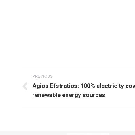
Project
PREVIOUS
navigation
Agios Efstratios: 100% electricity c
Previous
renewable energy sources
project: