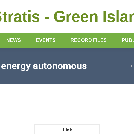
Stratis - Green Isla
NEWS
EVENTS
RECORD FILES
PUBL
s energy autonomous
H
Y
Link